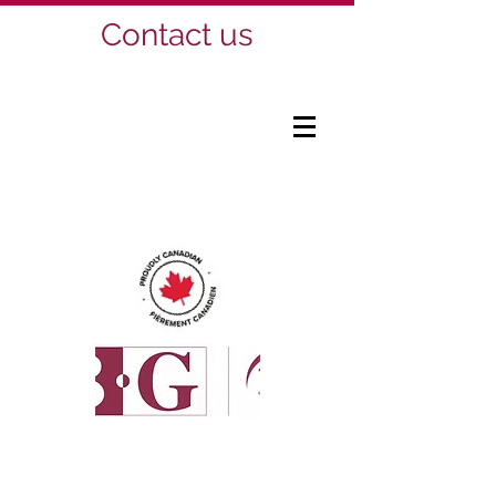
Contact us