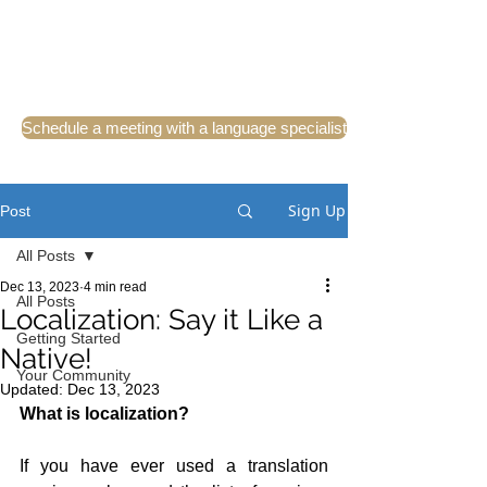
Schedule a meeting with a language specialist
Sign Up
Post
All Posts
Dec 13, 2023
4 min read
All Posts
Localization: Say it Like a
Getting Started
Native!
Your Community
Updated:
Dec 13, 2023
What is localization?
If you have ever used a translation 