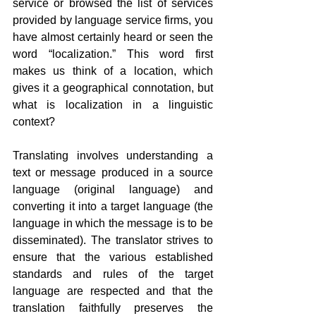
service or browsed the list of services 
provided by language service firms, you 
have almost certainly heard or seen the 
word “localization.” This word first 
makes us think of a location, which 
gives it a geographical connotation, but 
what is localization in a linguistic 
context?
Translating involves understanding a 
text or message produced in a source 
language (original language) and 
converting it into a target language (the 
language in which the message is to be 
disseminated). The translator strives to 
ensure that the various established 
standards and rules of the target 
language are respected and that the 
translation faithfully preserves the 