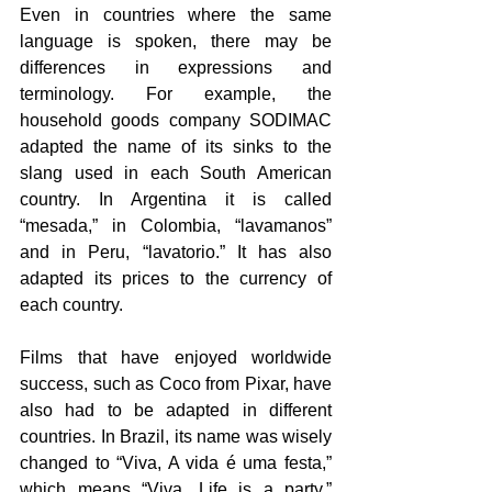
Even in countries where the same 
language is spoken, there may be 
differences in expressions and 
terminology. For example, the 
household goods company SODIMAC 
adapted the name of its sinks to the 
slang used in each South American 
country. In Argentina it is called 
“mesada,” in Colombia, “lavamanos” 
and in Peru, “lavatorio.” It has also 
adapted its prices to the currency of 
each country.
Films that have enjoyed worldwide 
success, such as Coco from Pixar, have 
also had to be adapted in different 
countries. In Brazil, its name was wisely 
changed to “Viva, A vida é uma festa,” 
which means “Viva, Life is a party,” 