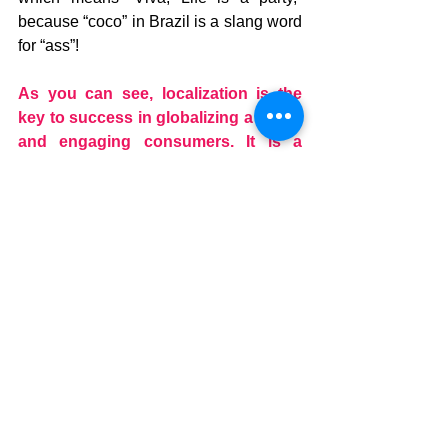
because “coco” in Brazil is a slang word 
for “ass”!
As you can see, localization is the 
key to success in globalizing a brand 
and engaging consumers. It is a 
process that requires a great deal of 
knowledge of your target market and 
collaboration with a specialized 
partner who can guide you in 
adapting your messages to other 
languages and dialects.
A language service provider who is 
proficient in the various localization 
tools and who knows the “street 
speak,” terminology and slang of 
your target region will be able to 