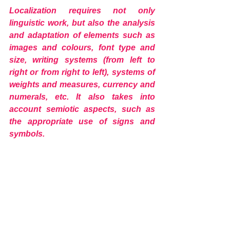
Localization requires not only 
linguistic work, but also the analysis 
and adaptation of elements such as 
images and colours, font type and 
size, writing systems (from left to 
right or from right to left), systems of 
weights and measures, currency and 
numerals, etc. It also takes into 
account semiotic aspects, such as 
the appropriate use of signs and 
symbols.