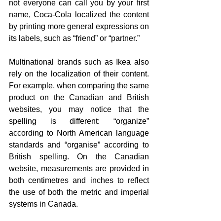
not everyone can call you by your first 
name, Coca-Cola localized the content 
by printing more general expressions on 
its labels, such as “friend” or “partner.”
Multinational brands such as Ikea also 
rely on the localization of their content. 
For example, when comparing the same 
product on the Canadian and British 
websites, you may notice that the 
spelling is different: “organize” 
according to North American language 
standards and “organise” according to 
British spelling. On the Canadian 
website, measurements are provided in 
both centimetres and inches to reflect 
the use of both the metric and imperial 
systems in Canada.