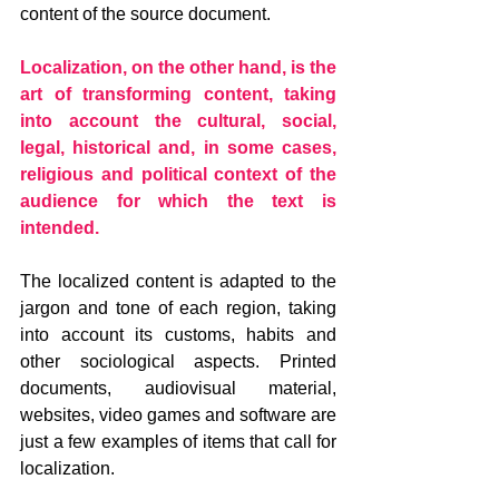
content of the source document.
Localization, on the other hand, is the 
art of transforming content, taking 
into account the cultural, social, 
legal, historical and, in some cases, 
religious and political context of the 
audience for which the text is 
intended.
The localized content is adapted to the 
jargon and tone of each region, taking 
into account its customs, habits and 
other sociological aspects. Printed 
documents, audiovisual material, 
websites, video games and software are 
just a few examples of items that call for 
localization.