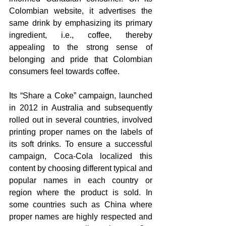
Colombian website, it advertises the 
same drink by emphasizing its primary 
ingredient, i.e., coffee, thereby 
appealing to the strong sense of 
belonging and pride that Colombian 
consumers feel towards coffee.
Its “Share a Coke” campaign, launched 
in 2012 in Australia and subsequently 
rolled out in several countries, involved 
printing proper names on the labels of 
its soft drinks. To ensure a successful 
campaign, Coca-Cola localized this 
content by choosing different typical and 
popular names in each country or 
region where the product is sold. In 
some countries such as China where 
proper names are highly respected and 