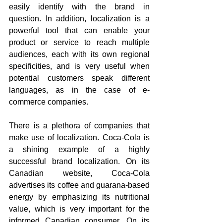
easily identify with the brand in 
question. In addition, localization is a 
powerful tool that can enable your 
product or service to reach multiple 
audiences, each with its own regional 
specificities, and is very useful when 
potential customers speak different 
languages, as in the case of e-
commerce companies.
There is a plethora of companies that 
make use of localization. Coca-Cola is 
a shining example of a highly 
successful brand localization. On its 
Canadian website, Coca-Cola 
advertises its coffee and guarana-based 
energy by emphasizing its nutritional 
value, which is very important for the 
informed Canadian consumer. On its 