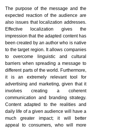
The purpose of the message and the 
expected reaction of the audience are 
also issues that localization addresses. 
Effective localization gives the 
impression that the adapted content has 
been created by an author who is native 
to the target region. It allows companies 
to overcome linguistic and cultural 
barriers when spreading a message to 
different parts of the world. Furthermore, 
it is an extremely relevant tool for 
advertising and marketing, given that it 
involves creating a coherent 
communication and branding strategy. 
Content adapted to the realities and 
daily life of a given audience will have a 
much greater impact; it will better 
appeal to consumers, who will more 