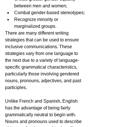
between men and women;
Combat gender-based stereotypes;
Recognize minority or 
marginalized groups.
There are many different writing 
strategies that can be used to ensure 
inclusive communications. These 
strategies vary from one language to 
the next due to a variety of language-
specific grammatical characteristics, 
particularly those involving gendered 
nouns, pronouns, adjectives, and past 
participles.
Unlike French and Spanish, English 
has the advantage of being fairly 
grammatically neutral to begin with. 
Nouns and pronouns used to describe 