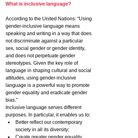
What is inclusive language?
According to the United Nations: “Using 
gender-inclusive language means 
speaking and writing in a way that does 
not discriminate against a particular 
sex, social gender or gender identity, 
and does not perpetuate gender 
stereotypes. Given the key role of 
language in shaping cultural and social 
attitudes, using gender-inclusive 
language is a powerful way to promote 
gender equality and eradicate gender 
bias.”
Inclusive language serves different 
purposes. In particular, it enables us to:
Better reflect our contemporary 
society in all its diversity;
Create greater gender equality 