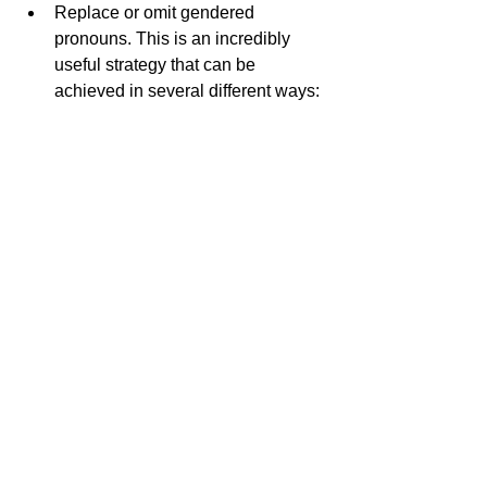
Replace or omit gendered 
pronouns. This is an incredibly 
useful strategy that can be 
achieved in several different ways: