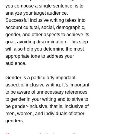
you compose a single sentence, is to 
analyze your target audience. 
Successful inclusive writing takes into 
account cultural, social, demographic, 
gender, and other aspects to achieve its 
goal: avoiding discrimination. This step 
will also help you determine the most 
appropriate tone to address your 
audience.
Gender is a particularly important 
aspect of inclusive writing. It’s important 
to be aware of unnecessary references 
to gender in your writing and to strive to 
be gender-inclusive, that is, inclusive of 
men, women, and individuals of other 
genders. 