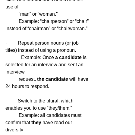
use of 
           “man” or “woman.”
           Example: “chairperson” or “chair” 
instead of “chairman” or “chairwoman.”
·         Repeat person nouns (or job 
titles) instead of using a pronoun.
 	   Example: Once
 a candidate
 is 
selected for an interview and sent an 
interview 
           request, 
the candidate
 will have 
24 hours to respond.
·         Switch to the plural, which 
enables you to use “they/them.”
           Example: all candidates must 
confirm that 
they 
have read our 
diversity 