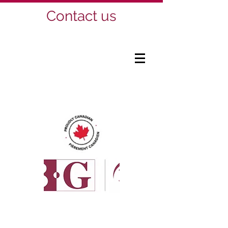
Contact us