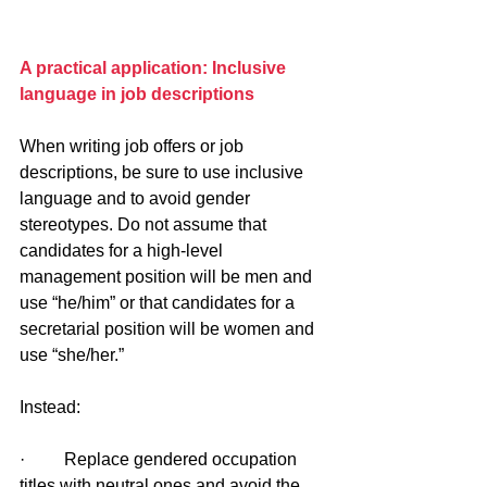
A practical application: Inclusive 
language in job descriptions
When writing job offers or job 
descriptions, be sure to use inclusive 
language and to avoid gender 
stereotypes. Do not assume that 
candidates for a high-level 
management position will be men and 
use “he/him” or that candidates for a 
secretarial position will be women and 
use “she/her.” 
Instead:
·         Replace gendered occupation 
titles with neutral ones and avoid the 