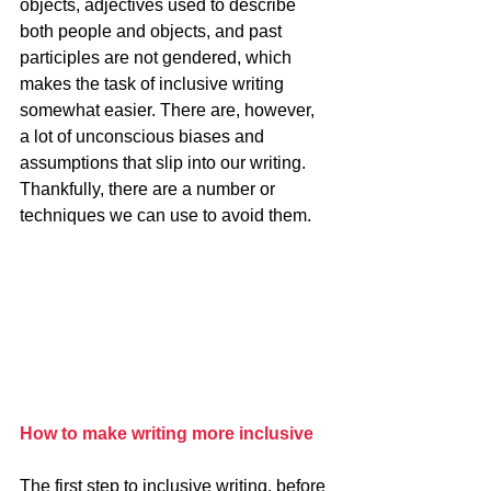
objects, adjectives used to describe 
both people and objects, and past 
participles are not gendered, which 
makes the task of inclusive writing 
somewhat easier. There are, however, 
a lot of unconscious biases and 
assumptions that slip into our writing. 
Thankfully, there are a number or 
techniques we can use to avoid them.
How to make writing more inclusive
The first step to inclusive writing, before 