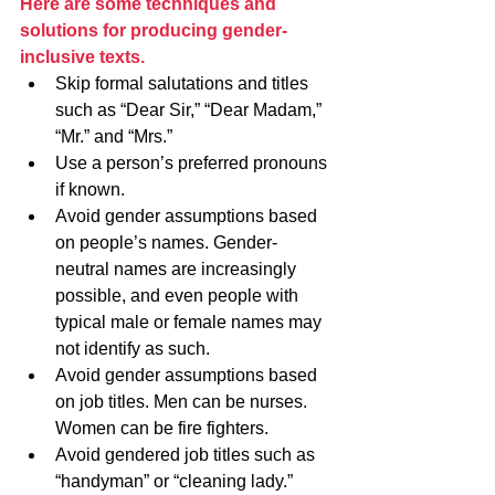
Here are some techniques and 
solutions for producing gender-
inclusive texts.
Skip formal salutations and titles 
such as “Dear Sir,” “Dear Madam,” 
“Mr.” and “Mrs.”
Use a person’s preferred pronouns 
if known.
Avoid gender assumptions based 
on people’s names. Gender-
neutral names are increasingly 
possible, and even people with 
typical male or female names may 
not identify as such.
Avoid gender assumptions based 
on job titles. Men can be nurses. 
Women can be fire fighters.
Avoid gendered job titles such as 
“handyman” or “cleaning lady.” 