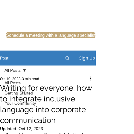
Schedule a meeting with a language specialist
Sign Up
Post
All Posts
Oct 10, 2023
3 min read
All Posts
Writing for everyone: how
Getting Started
to integrate inclusive
Your Community
language into corporate
communication
Updated:
Oct 12, 2023