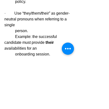
           policy.
·         Use “they/them/their” as gender-
neutral pronouns when referring to a 
single 
           person.
           Example: the successful 
candidate must provide 
their 
availabilities for an 
           onboarding session.
·         Finally, openly encourage people 
from all backgrounds and of all gender 
           identities to apply. This is a 
wonderful opportunity to highlight and 
promote 
           your gender diversity practices. 
In closing