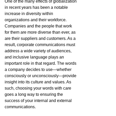
One of the many effects of globalization 
in recent years has been a notable 
increase in diversity within 
organizations and their workforce. 
Companies and the people that work 
for them are more diverse than ever, as 
are their suppliers and customers. As a 
result, corporate communications must 
address a wide variety of audiences, 
and inclusive language plays an 
important role in that regard. The words 
a company decides to use—whether 
consciously or unconsciously—provide 
insight into its culture and values. As 
such, choosing your words with care 
goes a long way to ensuring the 
success of your internal and external 
communications.